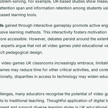
roblem-solving. For example, UK-based studies show meas
ttention span and information retention among students usi
ased learning tools.
lls
gained through interactive gameplay promote active en
ssive learning methods. This interactivity fosters motivatio
re accessible. However, debates persist around the extent
 experts argue that not all video games yield educational va
licit pedagogical design.
 video games UK classrooms increasingly embrace, limitati
ames may reduce time for other critical activities, and cont
tionally, disparities in access to technology may widen edu
llenges, many educators recognise the potential of video
s to traditional teaching. Thoughtful application of digital
ment and support diverse learning styles in UK educational