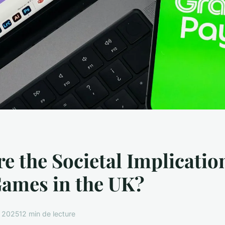
e the Societal Implicatio
Games in the UK?
i 2025
12 min de lecture