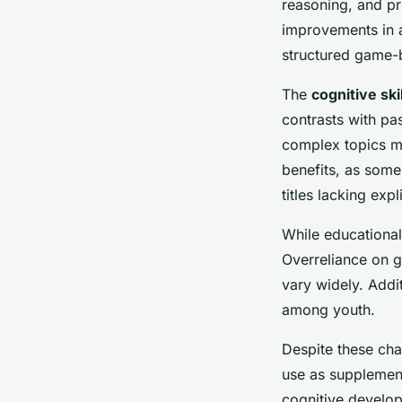
reasoning, and p
improvements in a
structured game-b
The
cognitive ski
contrasts with pa
complex topics mo
benefits, as some
titles lacking exp
While educational
Overreliance on g
vary widely. Addi
among youth.
Despite these cha
use as supplement
cognitive develop