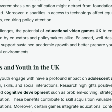
Overemphasis on gamification might detract from foundationa
ted. Moreover, disparities in access to technology affect equ
, requiring policy attention.
llenges, the potential of
educational video games UK
to en
zed by educators and policymakers alike. Balanced, well-d
 support sustained academic growth and better prepare you
al environments.
 and Youth in the UK
youth engage with have a profound impact on
adolescent
, skills, and social interactions. Research highlights positi
ced
cognitive development
such as problem-solving, strateg
tion. These benefits contribute to skill acquisition valuable
ations. Moreover, certain games integrate educational cont