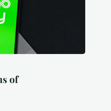
ns of