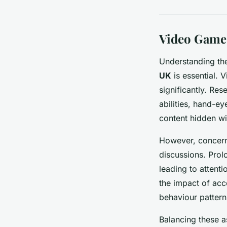
Video Games
Understanding t
UK
is essential. 
significantly. Res
abilities, hand-e
content hidden wi
However, concer
discussions. Pro
leading to attenti
the impact of acc
behaviour pattern
Balancing these a