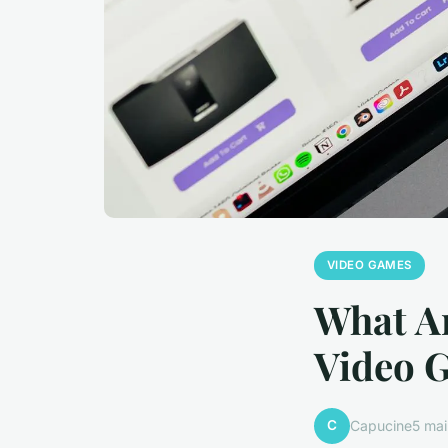
VIDEO GAMES
What Ar
Video 
C
Capucine
5 ma