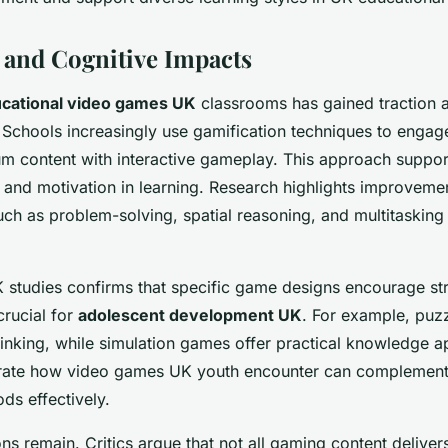
 and Cognitive Impacts
cational video games UK
classrooms has gained traction a
Schools increasingly use gamification techniques to engag
um content with interactive gameplay. This approach suppo
and motivation in learning. Research highlights improvemen
ch as problem-solving, spatial reasoning, and multitasking
studies confirms that specific game designs encourage str
crucial for
adolescent development UK
. For example, pu
thinking, while simulation games offer practical knowledge a
rate how video games UK youth encounter can complement 
ds effectively.
ns remain. Critics argue that not all gaming content deliver