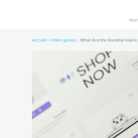
Ho
Accueil
›
Video games
›
What Are the Societal Impli