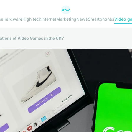
me
Hardware
High tech
Internet
Marketing
News
Smartphones
Video g
cations of Video Games in the UK?