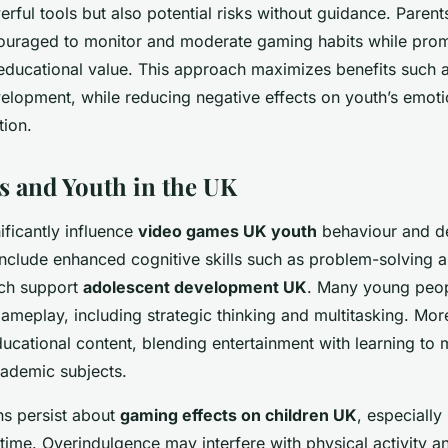
ful tools but also potential risks without guidance. Paren
couraged to monitor and moderate gaming habits while pro
educational value. This approach maximizes benefits such as
elopment, while reducing negative effects on youth’s emoti
tion.
 and Youth in the UK
ficantly influence
video games UK youth
behaviour and d
include enhanced cognitive skills such as problem-solving
ich support
adolescent development UK
. Many young peop
gameplay, including strategic thinking and multitasking. Mor
cational content, blending entertainment with learning to 
ademic subjects.
s persist about
gaming effects on children UK
, especially
time. Overindulgence may interfere with physical activity a