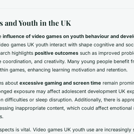
 and Youth in the UK
he
influence of video games on youth behaviour and devel
Video games UK youth interact with shape cognitive and socia
earch highlights
positive outcomes
such as improved probl
ye coordination, and creativity. Many young people benefit 
thin games, enhancing learning motivation and retention.
ns about
excessive gaming and screen time
remain promin
longed exposure may affect adolescent development UK exp
on difficulties or sleep disruption. Additionally, there is ap
essing inappropriate content, which could affect emotional
s.
spects is vital. Video games UK youth use are increasingly 