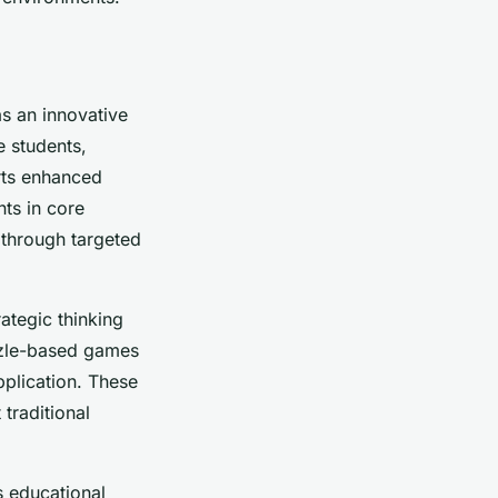
s an innovative
e students,
rts enhanced
ts in core
 through targeted
ategic thinking
zzle-based games
pplication. These
traditional
s educational