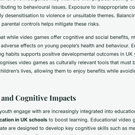
ributing to behavioural issues. Exposure to inappropriate co
ly desensitisation to violence or unsuitable themes. Balanc
parental controls helps mitigate these risks.
hat while video games offer cognitive and social benefits, m
t adverse effects on young people’s health and behaviour. 
g habits supports positive developmental outcomes in UK 
gnises video games as culturally relevant tools that must 
children’s lives, allowing them to enjoy benefits while avoidi
 and Cognitive Impacts
uth engage with are increasingly integrated into education
cation in UK schools
to boost learning. Educational video
rate are designed to develop key cognitive skills such as m