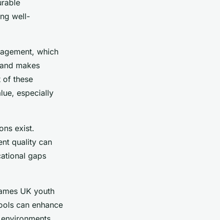
urable
ng well-
gagement, which
n and makes
 of these
lue, especially
ons exist.
ent quality can
cational gaps
 games UK youth
 tools can enhance
 environments.