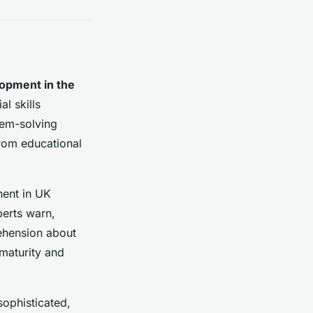
opment in the
l skills
em-solving
from educational
ent in UK
erts warn,
prehension about
 maturity and
sophisticated,