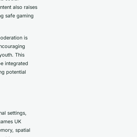
ntent also raises
ing safe gaming
oderation is
Encouraging
youth. This
be integrated
ng potential
al settings,
 games UK
emory, spatial