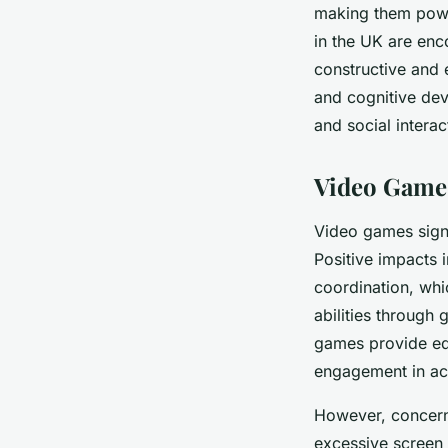
making them power
in the UK are en
constructive and 
and cognitive dev
and social interac
Video Games
Video games signi
Positive impacts 
coordination, wh
abilities through 
games provide edu
engagement in ac
However, concern
excessive screen 