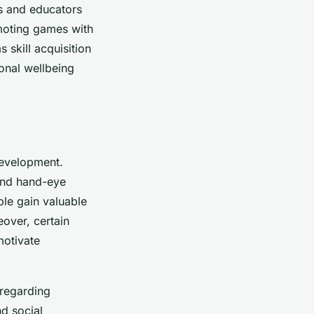
ts and educators
moting games with
 skill acquisition
onal wellbeing
evelopment.
 and hand-eye
le gain valuable
eover, certain
motivate
 regarding
nd social