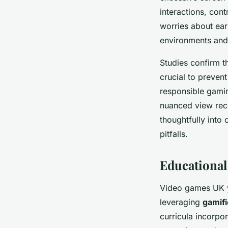
interactions, cont
worries about ear
environments and 
Studies confirm t
crucial to preven
responsible gamin
nuanced view reco
thoughtfully into 
pitfalls.
Educational
Video games UK yo
leveraging
gamifi
curricula incorpo