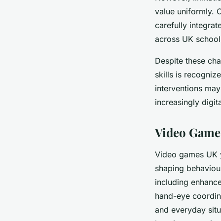
value uniformly. 
carefully integra
across UK schools
Despite these cha
skills is recogni
interventions may
increasingly digit
Video Games
Video games UK 
shaping behaviour
including enhan
hand-eye coordina
and everyday situ