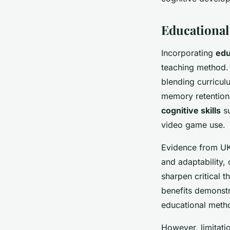
Educational
Incorporating
edu
teaching method. 
blending curricul
memory retention 
cognitive skills
su
video game use.
Evidence from UK 
and adaptability, 
sharpen critical 
benefits demonst
educational metho
However, limitatio