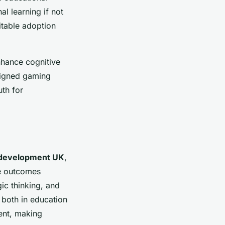
l learning if not
itable adoption
hance cognitive
esigned gaming
th for
 development UK
,
ve outcomes
ic thinking, and
 both in education
ent, making